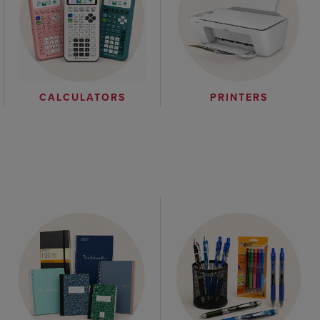
CALCULATORS
PRINTERS