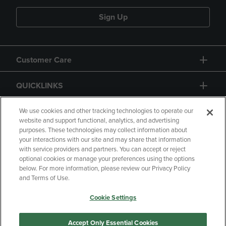
Sign Up
Customer Care
QUICKLINKS
GIFT CARD
We use cookies and other tracking technologies to operate our
website and support functional, analytics, and advertising
purposes. These technologies may collect information about
your interactions with our site and may share that information
with service providers and partners. You can accept or reject
optional cookies or manage your preferences using the options
below. For more information, please review our Privacy Policy
Copyright
Privacy Policy
Accessibility
and Terms of Use.
Terms of Use
CA Privacy Policy
Cookie Settings
Returns and Refunds
Your Privacy Choices
Manage My Data
Accept Only Essential Cookies