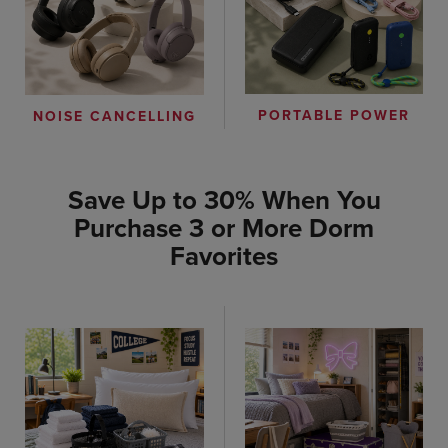
PORTABLE POWER
NOISE CANCELLING
Save Up to 30% When You
Purchase 3 or More Dorm
Favorites