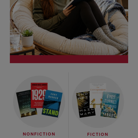
NONFICTION
FICTION