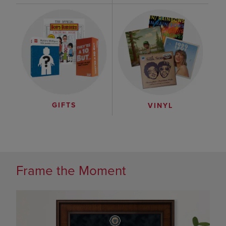
GIFTS
VINYL
Frame the Moment