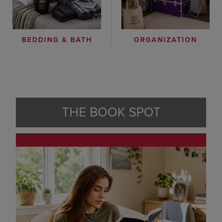
ORGANIZATION
BEDDING & BATH
THE BOOK SPOT