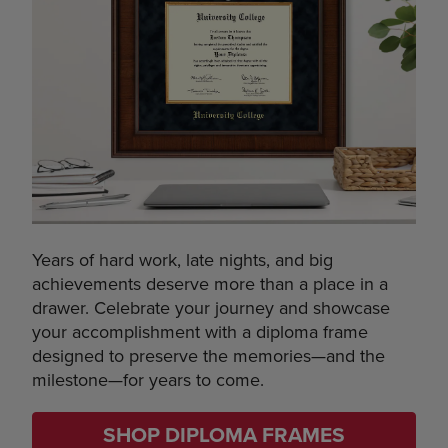
Years of hard work, late nights, and big
achievements deserve more than a place in a
drawer. Celebrate your journey and showcase
your accomplishment with a diploma frame
designed to preserve the memories—and the
milestone—for years to come.
SHOP DIPLOMA FRAMES