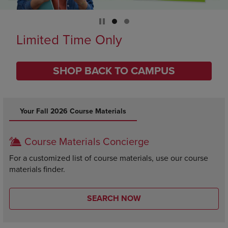
Limited Time Only
SHOP BACK TO CAMPUS
DISABLE CAROUSEL AUTOPLAY
Your Fall 2026 Course Materials
Course Materials Concierge
For a customized list of course materials, use our course
materials finder.
SEARCH NOW