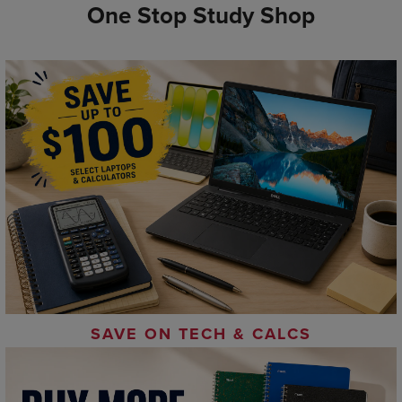
One Stop Study Shop
SAVE ON TECH & CALCS