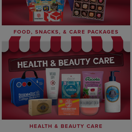
FOOD, SNACKS, & CARE PACKAGES
HEALTH & BEAUTY CARE