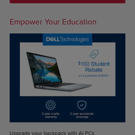
Empower Your Education
Upgrade your backpack with AI PCs