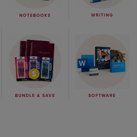
WRITING
NOTEBOOKS
BUNDLE & SAVE
SOFTWARE