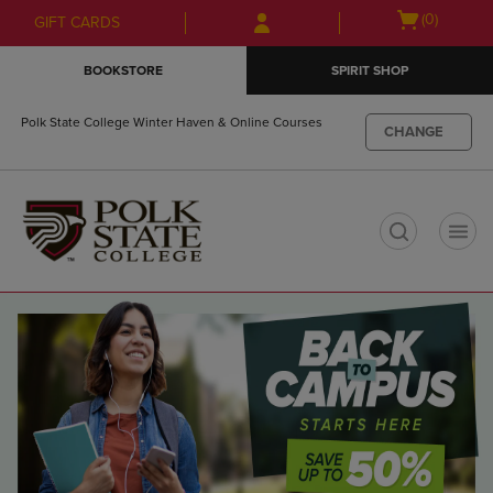
Skip
Skip
Open
(0)
GIFT CARDS
to
to
cart
main
main
menu
BOOKSTORE
SPIRIT SHOP
content
navigation
menu
Polk State College Winter Haven & Online Courses
CHANGE
t