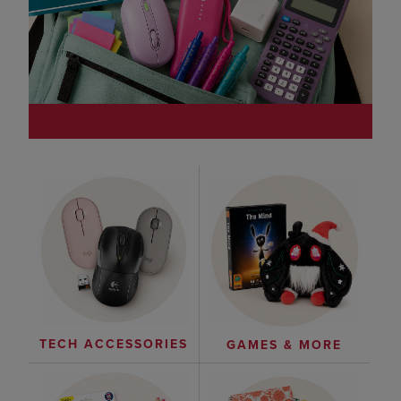
TECH ACCESSORIES
GAMES & MORE