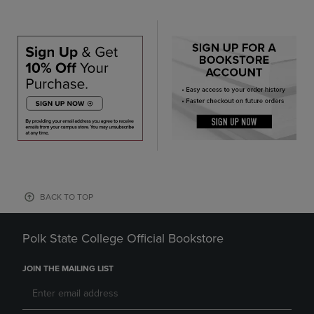
BACK TO TOP
Polk State College Official Bookstore
JOIN THE MAILING LIST