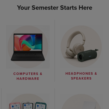
Your Semester Starts Here
HEADPHONES &
COMPUTERS &
SPEAKERS
HARDWARE