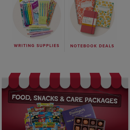
WRITING SUPPLIES
NOTEBOOK DEALS