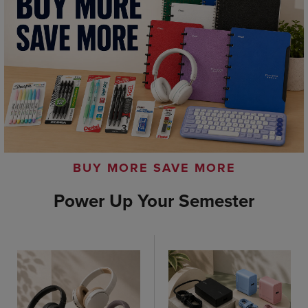
BUY MORE SAVE MORE
Power Up Your Semester