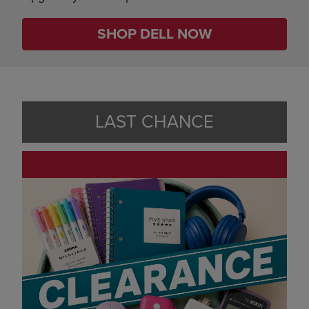
SHOP DELL NOW
LAST CHANCE